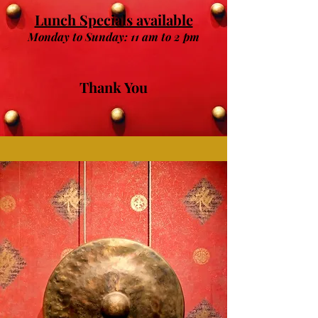
Lunch Specials available
Monday to Sunday: 11 am to 2 pm
Thank You