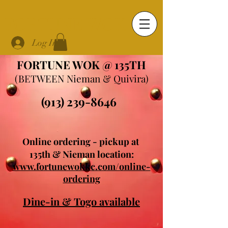
FORTUNE WOK
Log In
FORTUNE WOK @ 135TH
(BETWEEN Nieman & Quivira)
(913) 239-8646
Online ordering - pickup at
135th & Nieman location:
www.fortunewokkc.com/online-
ordering
Dine-in & Togo available