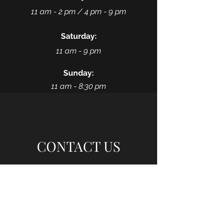
11 am - 2 pm /
4 pm - 9 pm
Saturday:
11 am - 9 pm
Sunday:
11 am - 8:30 pm
CONTACT US
Fortune Wok @135th ST
11236 W 135th St
(between Nieman & Quivira)
Overland Park, KS 66221
(913) 239-8646