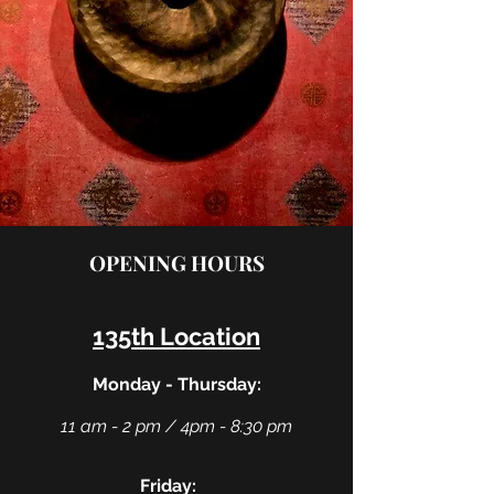
OPENING HOURS
135th Location
Monday - Thursday:
11 am - 2 pm / 4pm - 8:30 pm
Friday: