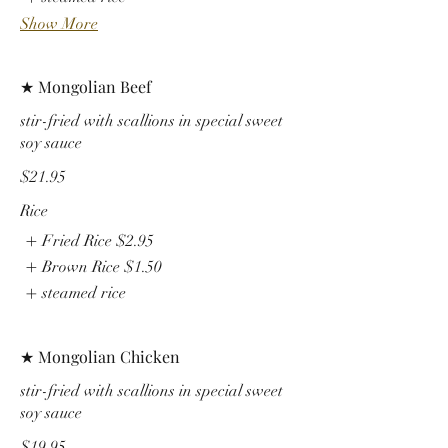
Show More
★ Mongolian Beef
stir-fried with scallions in special sweet
soy sauce
$21.95
Rice
Fried Rice
$2.95
Brown Rice
$1.50
steamed rice
★ Mongolian Chicken
stir-fried with scallions in special sweet
soy sauce
$19.95