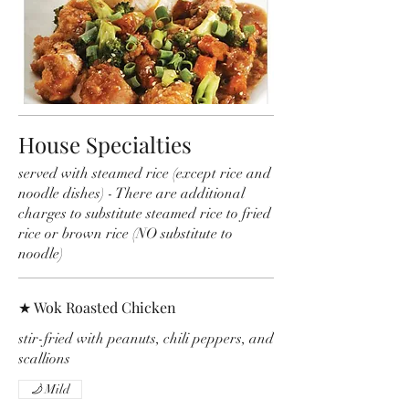
House Specialties
served with steamed rice (except rice and
noodle dishes) - There are additional
charges to substitute steamed rice to fried
rice or brown rice (NO substitute to
noodle)
★ Wok Roasted Chicken
stir-fried with peanuts, chili peppers, and
scallions
Mild