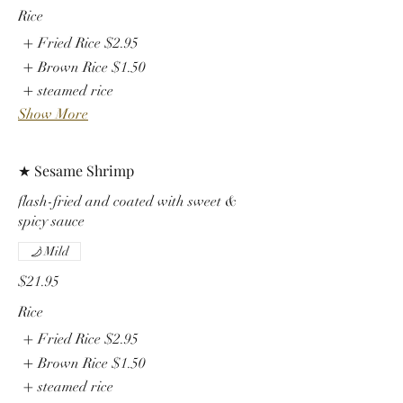
Rice
Fried Rice
$2.95
Brown Rice
$1.50
steamed rice
Show More
★ Sesame Shrimp
flash-fried and coated with sweet &
spicy sauce
Mild
$21.95
Rice
Fried Rice
$2.95
Brown Rice
$1.50
steamed rice