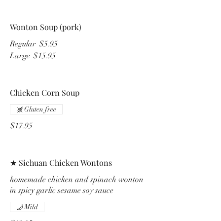
Wonton Soup (pork)
Regular
$5.95
Large
$15.95
Chicken Corn Soup
Gluten free
$17.95
★ Sichuan Chicken Wontons
homemade chicken and spinach wonton
in spicy garlic sesame soy sauce
Mild