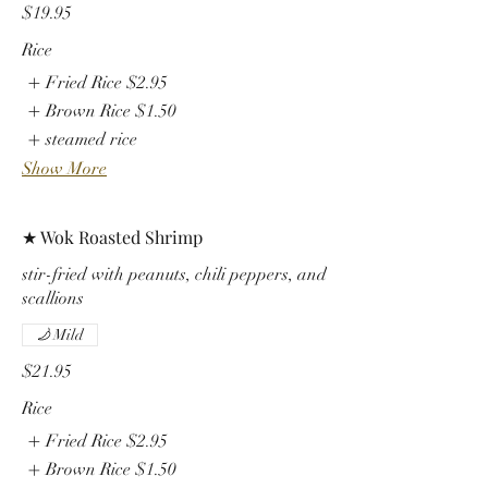
$19.95
Rice
Fried Rice
$2.95
Brown Rice
$1.50
steamed rice
Show More
★ Wok Roasted Shrimp
stir-fried with peanuts, chili peppers, and
scallions
Mild
$21.95
Rice
Fried Rice
$2.95
Brown Rice
$1.50