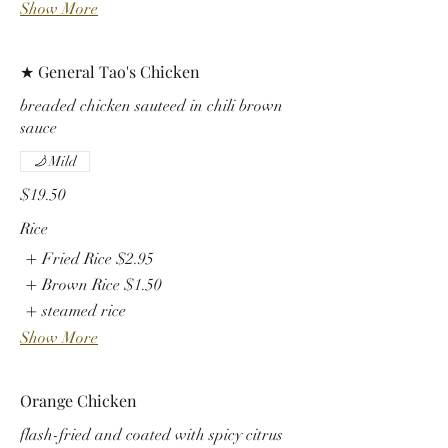
Show More
★ General Tao's Chicken
breaded chicken sauteed in chili brown
sauce
Mild
$19.50
Rice
Fried Rice
$2.95
Brown Rice
$1.50
steamed rice
Show More
Orange Chicken
flash-fried and coated with spicy citrus