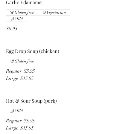
Garlic Edamame
Gluten free
Vegetarian
Mild
$9.95
Egg Drop Soup (chicken)
Gluten free
Regular
$5.95
Large
$15.95
Hot & Sour Soup (pork)
Mild
Regular
$5.95
Large
$15.95