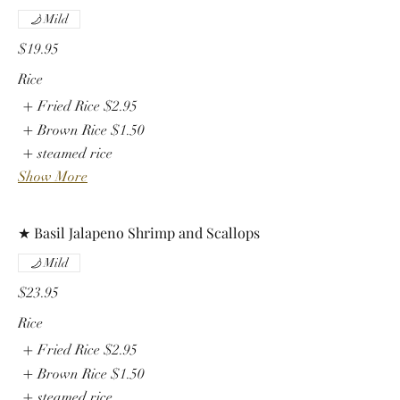
Mild
$19.95
Rice
Fried Rice
$2.95
Brown Rice
$1.50
steamed rice
Show More
★ Basil Jalapeno Shrimp and Scallops
Mild
$23.95
Rice
Fried Rice
$2.95
Brown Rice
$1.50
steamed rice