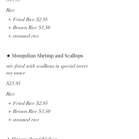
Rice
Fried Rice
$2.95
Brown Rice
$1.50
steamed rice
★ Mongolian Shrimp and Scallops
stir-fried with scallions in special sweet
soy sauce
$23.95
Rice
Fried Rice
$2.95
Brown Rice
$1.50
steamed rice