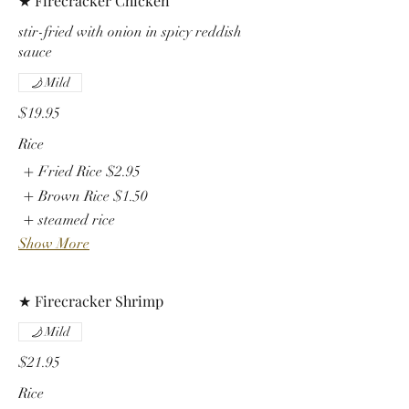
★ Firecracker Chicken
stir-fried with onion in spicy reddish
sauce
Mild
$19.95
Rice
Fried Rice
$2.95
Brown Rice
$1.50
steamed rice
Show More
★ Firecracker Shrimp
Mild
$21.95
Rice