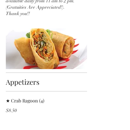
available daily from 11 am to 2 pm.
(Gratuities Are Appreciated!).
Thank you!!
Appetizers
★ Crab Ragoon (4)
$8.50