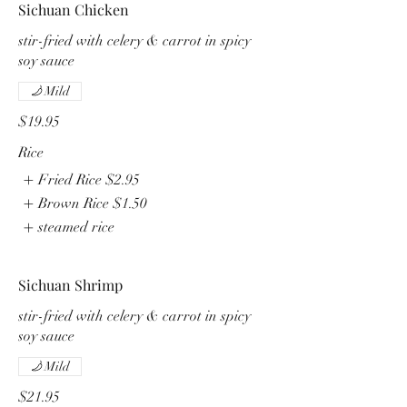
Sichuan Chicken
stir-fried with celery & carrot in spicy
soy sauce
Mild
$19.95
Rice
Fried Rice
$2.95
Brown Rice
$1.50
steamed rice
Sichuan Shrimp
stir-fried with celery & carrot in spicy
soy sauce
Mild
$21.95