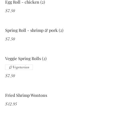
Egg Roll - chicken (2)
$7.50
Spring Roll - shrimp & pork (2)
$7.50
Veggie Spring Rolls (2)
Vegetarian
$7.50
Fried Shrimp Wontons
$12.95