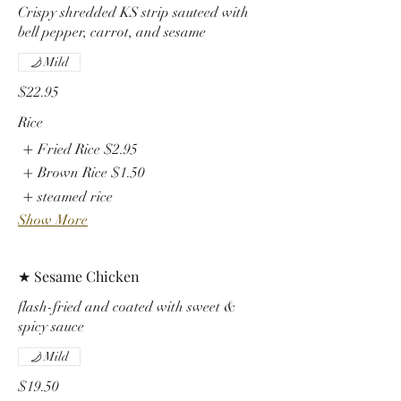
Crispy shredded KS strip sauteed with
bell pepper, carrot, and sesame
Mild
$22.95
Rice
Fried Rice
$2.95
Brown Rice
$1.50
steamed rice
Show More
★ Sesame Chicken
flash-fried and coated with sweet &
spicy sauce
Mild
$19.50