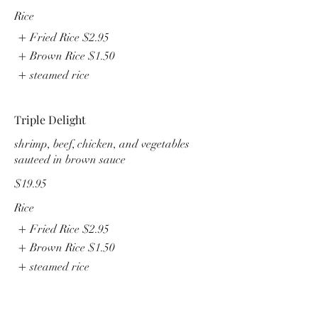
Rice
Fried Rice
$2.95
Brown Rice
$1.50
steamed rice
Triple Delight
shrimp, beef, chicken, and vegetables
sauteed in brown sauce
$19.95
Rice
Fried Rice
$2.95
Brown Rice
$1.50
steamed rice
Seafood Delight