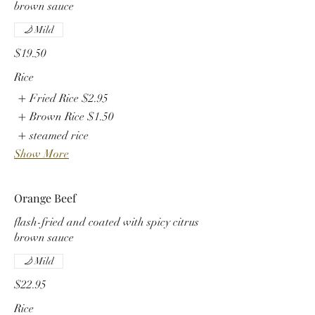
brown sauce
Mild
$19.50
Rice
Fried Rice
$2.95
Brown Rice
$1.50
steamed rice
Show More
Orange Beef
flash-fried and coated with spicy citrus
brown sauce
Mild
$22.95
Rice