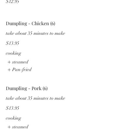
$12.95
Dumpling - Chicken (6)
take about 35 minutes to make
$13.95
cooking
steamed
Pan-fried
Dumpling - Pork (6)
take about 35 minutes to make
$13.95
cooking
steamed