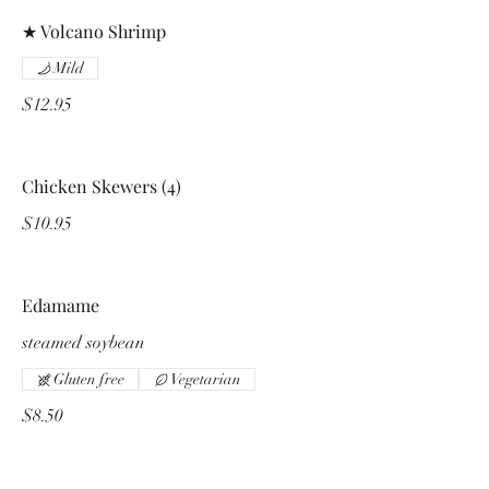
★ Volcano Shrimp
Mild
$12.95
Chicken Skewers (4)
$10.95
Edamame
steamed soybean
Gluten free
Vegetarian
$8.50