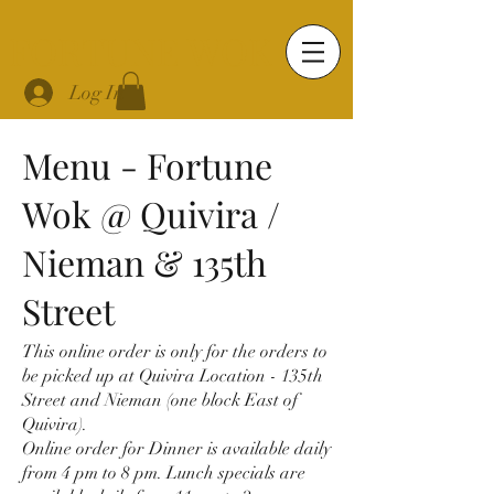
FORTUNE WOK
Log In
Menu - Fortune
Wok @ Quivira /
Nieman & 135th
Street
This online order is only for the orders to
be picked up at Quivira Location - 135th
Street and Nieman (one block East of
Quivira).
Online order for Dinner is available daily
from 4 pm to 8 pm. Lunch specials are