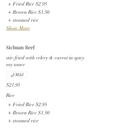
Fried Rice
$2.95
Brown Rice
$1.50
steamed rice
Show More
Sichuan Beef
stir-fried with celery & carrot in spicy
soy sauce
Mild
$21.95
Rice
Fried Rice
$2.95
Brown Rice
$1.50
steamed rice