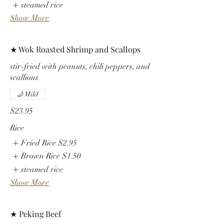
steamed rice
Show More
★ Wok Roasted Shrimp and Scallops
stir-fried with peanuts, chili peppers, and
scallions
Mild
$23.95
Rice
Fried Rice
$2.95
Brown Rice
$1.50
steamed rice
Show More
★ Peking Beef