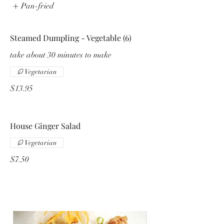
Pan-fried
Steamed Dumpling - Vegetable (6)
take about 30 minutes to make
Vegetarian
$13.95
House Ginger Salad
Vegetarian
$7.50