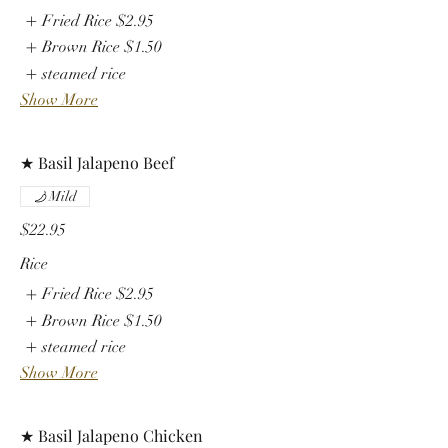
Fried Rice
$2.95
Brown Rice
$1.50
steamed rice
Show More
★ Basil Jalapeno Beef
Mild
$22.95
Rice
Fried Rice
$2.95
Brown Rice
$1.50
steamed rice
Show More
★ Basil Jalapeno Chicken